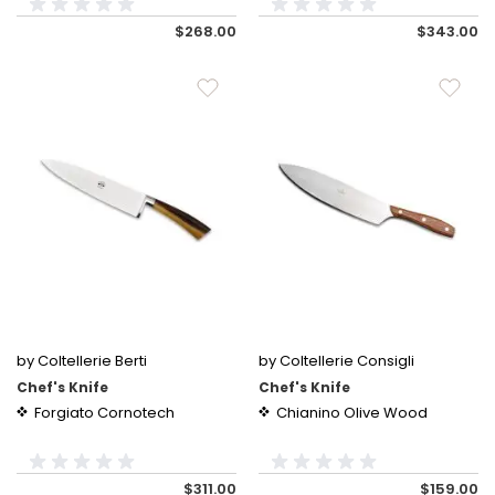
$268.00
$343.00
by Coltellerie Berti
by Coltellerie Consigli
Chef's Knife
Chef's Knife
Forgiato Cornotech
Chianino Olive Wood
$311.00
$159.00