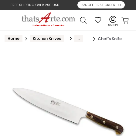
FREE SHIPPING OVER
250 USD
15% OFF FIRST ORDER ->>
Search
Cart
Italian Arthouse Ceramics
Home
Kitchen Knives
...
Chef's Knife