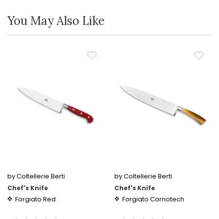
You May Also Like
by Coltellerie Berti
by Coltellerie Berti
Chef's Knife
Chef's Knife
Forgiato Red
Forgiato Cornotech