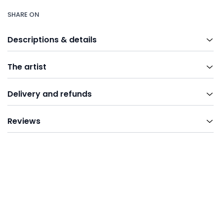
SHARE ON
Descriptions & details
The artist
Delivery and refunds
Reviews