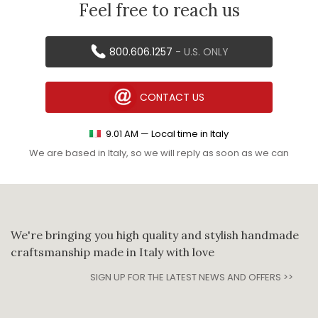
Feel free to reach us
800.606.1257
- U.S. ONLY
CONTACT US
9
.
01
AM
— Local time in Italy
We are based in Italy, so we will reply as soon as we can
We're bringing you high quality and stylish handmade
craftsmanship made in Italy with love
SIGN UP FOR THE LATEST NEWS AND OFFERS >>