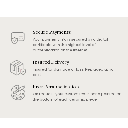
Secure Payments
Your payment info is secured by a digital
certificate with the highest level of
authentication on the Internet
Insured Delivery
Insured for damage or loss. Replaced at no
cost
Free Personalization
On request, your custom text is hand painted on
the bottom of each ceramic piece