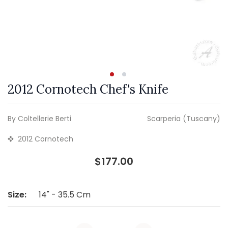
2012 Cornotech Chef's Knife
By Coltellerie Berti
Scarperia (Tuscany)
2012 Cornotech
$177.00
Size:
14" - 35.5 Cm