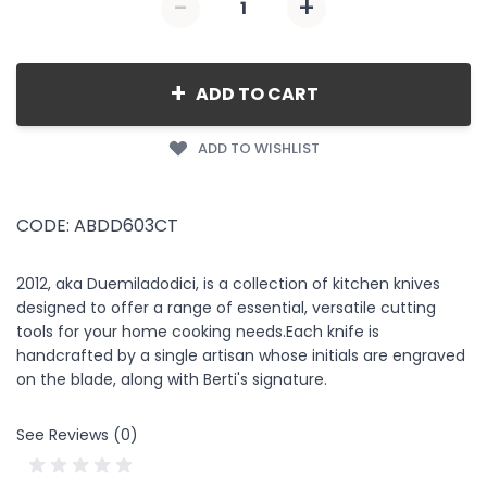
-
+
Quantity
+
ADD TO CART
ADD TO WISHLIST
CODE: ABDD603CT
2012, aka Duemiladodici, is a collection of kitchen knives
designed to offer a range of essential, versatile cutting
tools for your home cooking needs.Each knife is
handcrafted by a single artisan whose initials are engraved
on the blade, along with Berti's signature.
See Reviews (0)