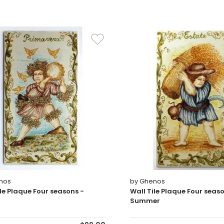
nos
by Ghenos
ile Plaque Four seasons -
Wall Tile Plaque Four seaso
Summer