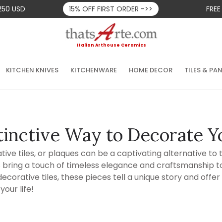
250 USD
15% OFF FIRST ORDER ->>
FREE
Italian Arthouse Ceramics
KITCHEN KNIVES
KITCHENWARE
HOME DECOR
TILES & PA
tinctive Way to Decorate Y
ve tiles, or plaques can be a captivating alternative to tr
s bring a touch of timeless elegance and craftsmanship to
corative tiles, these pieces tell a unique story and offer
your life!