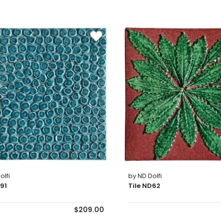
olfi
by ND Dolfi
D91
Tile ND62
$209.00