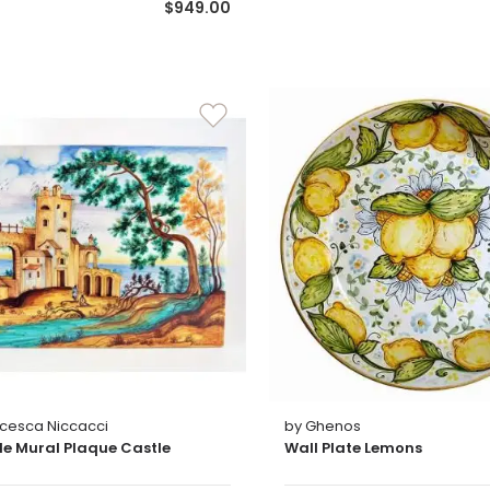
$949.00
ncesca Niccacci
by Ghenos
ile Mural Plaque Castle
Wall Plate Lemons