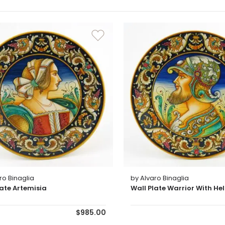
ro Binaglia
by Alvaro Binaglia
late Artemisia
Wall Plate Warrior With He
$985.00