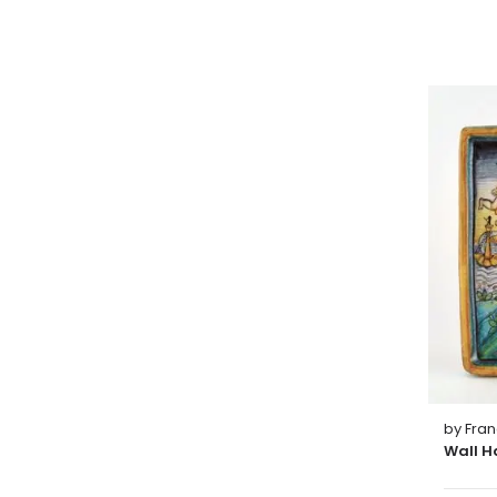
by Fra
Wall H