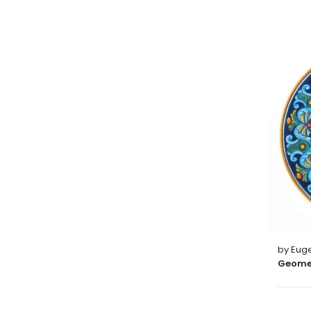
by Euge
Geomet