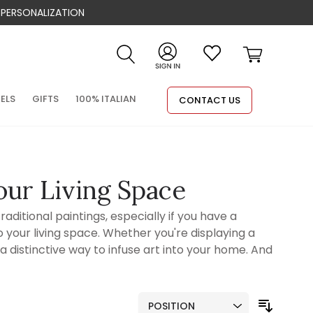
 PERSONALIZATION
Search
Cart
NELS
GIFTS
100% ITALIAN
CONTACT US
our Living Space
aditional paintings, especially if you have a
 your living space. Whether you're displaying a
 a distinctive way to infuse art into your home. And