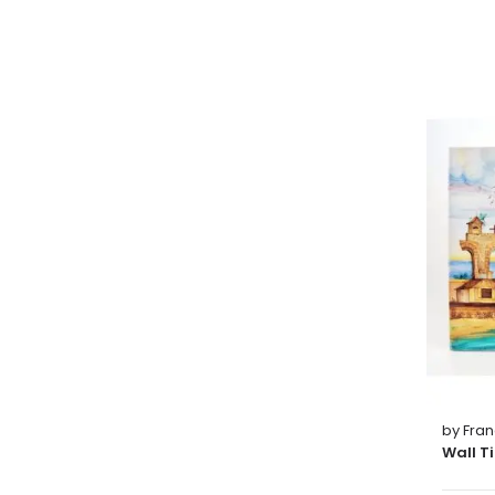
by Fra
Wall T