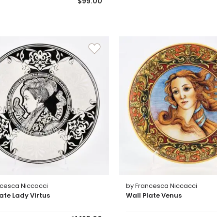
$99.00
ncesca Niccacci
by Francesca Niccacci
late Lady Virtus
Wall Plate Venus