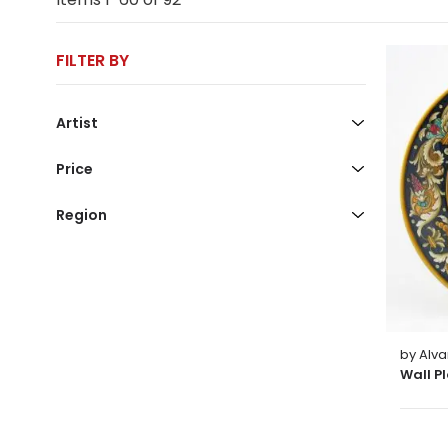
FILTER BY
Artist
Price
Region
by Alva
Wall P