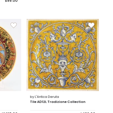
$99.00
by L'Antica Deruta
Tile AD12L Tradizione Collection