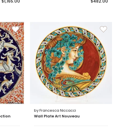
$1,165.00
$482.00
by Francesca Niccacci
ection
Wall Plate Art Nouveau