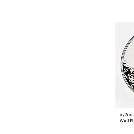
by Fra
Wall P