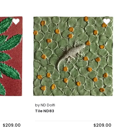
by ND Dolfi
Tile ND83
$209.00
$209.00