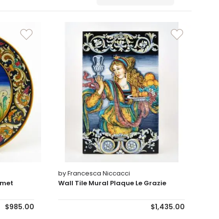
Sort By
by Francesca Niccacci
lmet
Wall Tile Mural Plaque Le Grazie
$985.00
$1,435.00