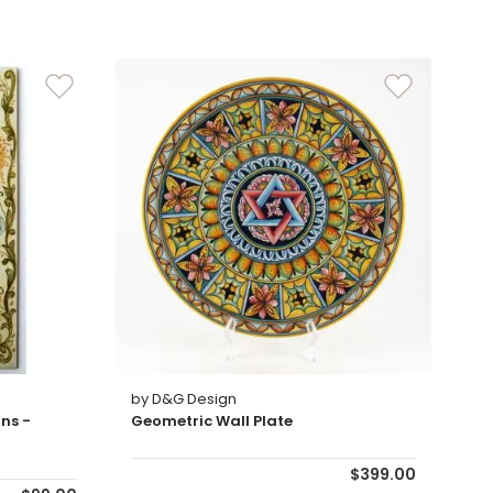
by D&G Design
ns -
Geometric Wall Plate
$399.00