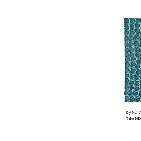
by ND D
Tile N