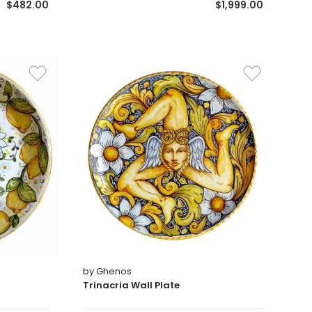
$482.00
$1,999.00
by Ghenos
Trinacria Wall Plate