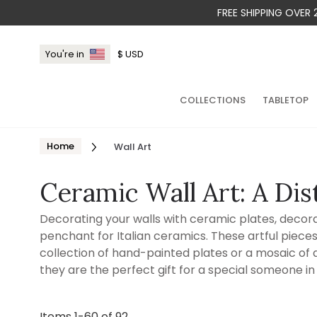
FREE SHIPPING OVER
You're in
$
USD
COLLECTIONS
TABLETOP
Home
Wall Art
Ceramic Wall Art: A Dis
Decorating your walls with ceramic plates, decorati
penchant for Italian ceramics. These artful piece
collection of hand-painted plates or a mosaic of de
they are the perfect gift for a special someone in 
Items
1
-
60
of
92