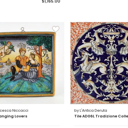
$1,165.00
ncesca Niccacci
by L'Antica Deruta
anging Lovers
Tile AD06L Tradizione Coll