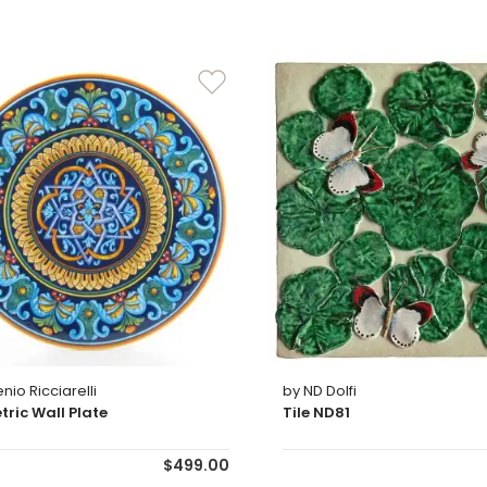
nio Ricciarelli
by ND Dolfi
ric Wall Plate
Tile ND81
$499.00