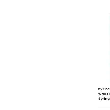
by Ghe
Wall T
Spring