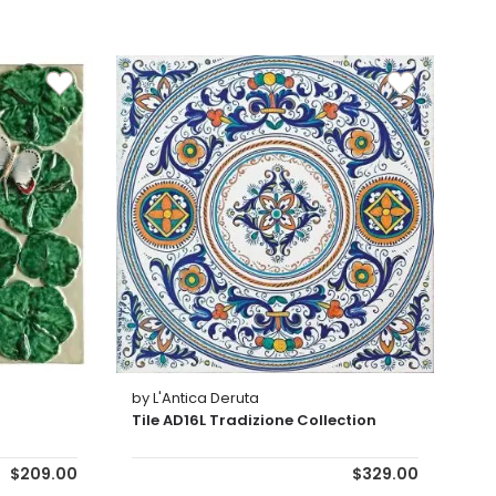
by L'Antica Deruta
Tile AD16L Tradizione Collection
$209.00
$329.00