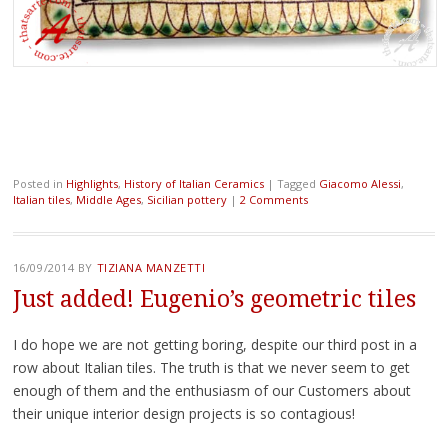
Posted in
Highlights
,
History of Italian Ceramics
|
Tagged
Giacomo Alessi
,
Italian tiles
,
Middle Ages
,
Sicilian pottery
|
2 Comments
16/09/2014
BY
TIZIANA MANZETTI
Just added! Eugenio’s geometric tiles
I do hope we are not getting boring, despite our third post in a
row about Italian tiles. The truth is that we never seem to get
enough of them and the enthusiasm of our Customers about
their unique interior design projects is so contagious!