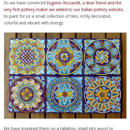
So we have convinced
Eugenio Ricciarelli, a dear friend and the
very first pottery maker we added to our Italian pottery website
,
to paint for us a small collection of tiles, richly decorated,
colorful and vibrant with energy.
We have imagined them on a tabletop, inlaid into wood or