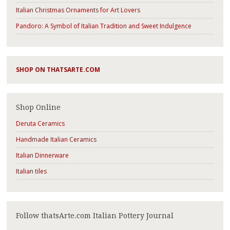
Italian Christmas Ornaments for Art Lovers
Pandoro: A Symbol of Italian Tradition and Sweet Indulgence
SHOP ON THATSARTE.COM
Shop Online
Deruta Ceramics
Handmade Italian Ceramics
Italian Dinnerware
Italian tiles
Follow thatsArte.com Italian Pottery Journal