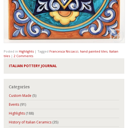
Posted in
Highlights
|
Tagged
Francesca Niccacci
,
hand painted tiles
,
Italian
tiles
|
2 Comments
ITALIAN POTTERY JOURNAL
Categories
Custom Made
(5)
Events
(91)
Highlights
(188)
History of Italian Ceramics
(35)