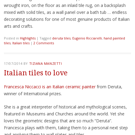
wrought iron, on the floor as an inlaid tile rug, on a backsplash
mixed with solid tiles, as a wall panel over a bath tub … endless
decorating solutions for one of most genuine products of Italian
arts and crafts.
Posted in
Highlights
|
Tagged
deruta tiles
,
Eugenio Ricciarelli
,
hand painted
tiles
,
Italian tiles
|
2 Comments
17/07/2014
BY
TIZIANA MANZETTI
Italian tiles to love
Francesca Niccacci is an Italian ceramic painter
from Deruta,
winner of International prizes.
She is a great interpreter of historical and mythological scenes,
featured in Museums and Churches around the world. Yet she
loves the geometric designs that are so much “Deruta”.
Francesca plays with them, taking them to a personal next step
and applying them to wall plates and tiles.