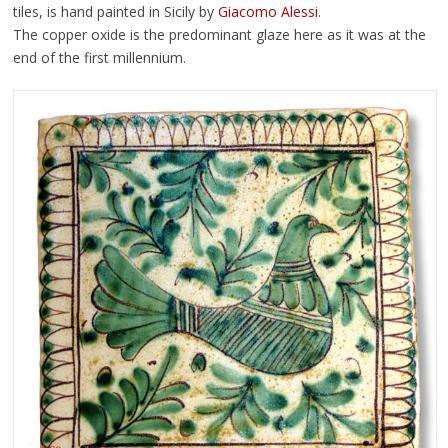
tiles, is hand painted in Sicily by
Giacomo Alessi
.
The copper oxide is the predominant glaze here as it was at the
end of the first millennium.