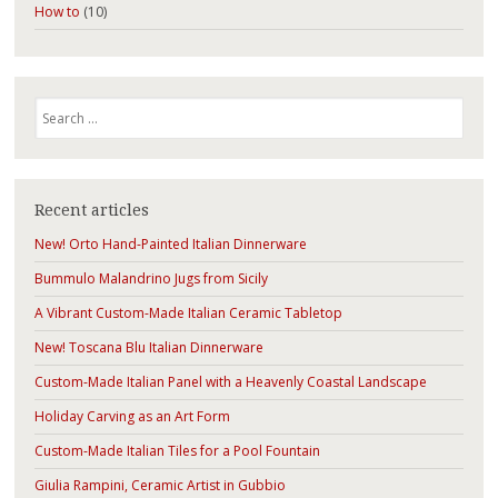
How to
(10)
Search
Recent articles
New! Orto Hand-Painted Italian Dinnerware
Bummulo Malandrino Jugs from Sicily
A Vibrant Custom-Made Italian Ceramic Tabletop
New! Toscana Blu Italian Dinnerware
Custom-Made Italian Panel with a Heavenly Coastal Landscape
Holiday Carving as an Art Form
Custom-Made Italian Tiles for a Pool Fountain
Giulia Rampini, Ceramic Artist in Gubbio