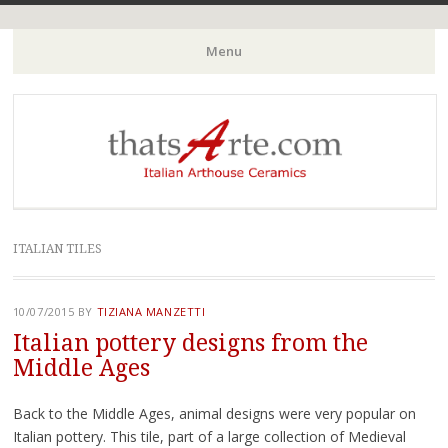
Italian Arthouse Ceramics
thatsArte.com
Menu
Skip to content
ITALIAN TILES
10/07/2015
BY
TIZIANA MANZETTI
Italian pottery designs from the
Middle Ages
Back to the Middle Ages, animal designs were very popular on
Italian pottery. This tile, part of a large collection of Medieval