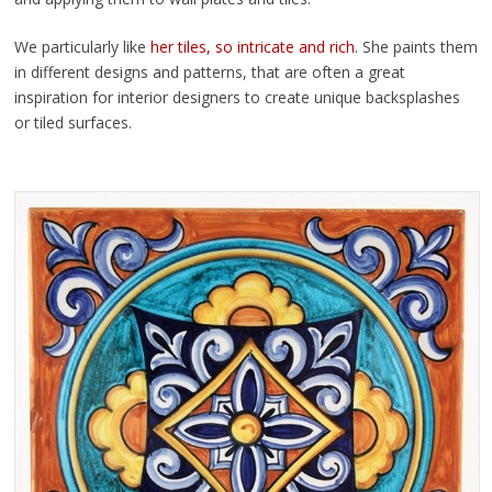
We particularly like
her tiles, so intricate and rich
. She paints them
in different designs and patterns, that are often a great
inspiration for interior designers to create unique backsplashes
or tiled surfaces.
By Tiziana Manzetti