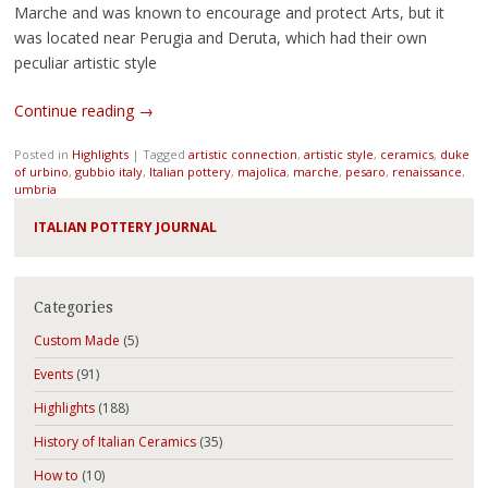
Marche and was known to encourage and protect Arts, but it
was located near Perugia and Deruta, which had their own
peculiar artistic style
Continue reading
→
Posted in
Highlights
|
Tagged
artistic connection
,
artistic style
,
ceramics
,
duke
of urbino
,
gubbio italy
,
Italian pottery
,
majolica
,
marche
,
pesaro
,
renaissance
,
umbria
ITALIAN POTTERY JOURNAL
Categories
Custom Made
(5)
Events
(91)
Highlights
(188)
History of Italian Ceramics
(35)
How to
(10)