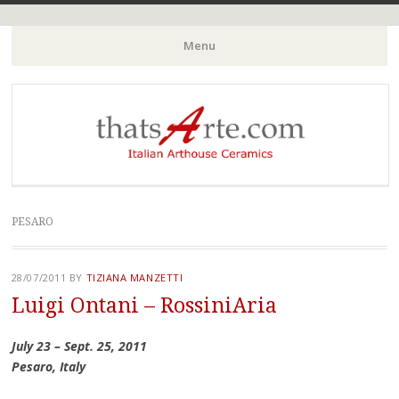
Italian Arthouse Ceramics
thatsArte.com
Menu
Skip to content
PESARO
28/07/2011
BY
TIZIANA MANZETTI
Luigi Ontani – RossiniAria
July 23 – Sept. 25, 2011
Pesaro, Italy