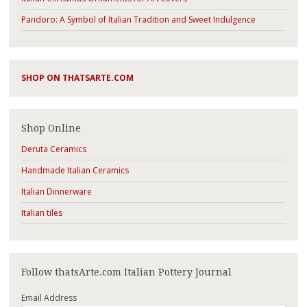
Pandoro: A Symbol of Italian Tradition and Sweet Indulgence
SHOP ON THATSARTE.COM
Shop Online
Deruta Ceramics
Handmade Italian Ceramics
Italian Dinnerware
Italian tiles
Follow thatsArte.com Italian Pottery Journal
Email Address