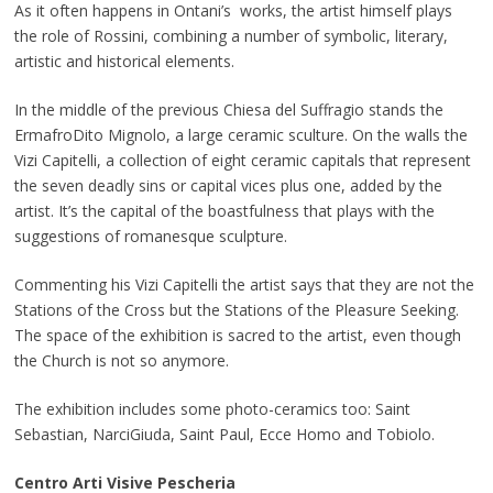
As it often happens in Ontani’s works, the artist himself plays
the role of Rossini, combining a number of symbolic, literary,
artistic and historical elements.
In the middle of the previous Chiesa del Suffragio stands the
ErmafroDito Mignolo, a large ceramic sculture. On the walls the
Vizi Capitelli, a collection of eight ceramic capitals that represent
the seven deadly sins or capital vices plus one, added by the
artist. It’s the capital of the boastfulness that plays with the
suggestions of romanesque sculpture.
Commenting his Vizi Capitelli the artist says that they are not the
Stations of the Cross but the Stations of the Pleasure Seeking.
The space of the exhibition is sacred to the artist, even though
the Church is not so anymore.
The exhibition includes some photo-ceramics too: Saint
Sebastian, NarciGiuda, Saint Paul, Ecce Homo and Tobiolo.
Centro Arti Visive Pescheria