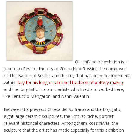
Ontani’s solo exhibition is a
tribute to Pesaro, the city of Gioacchino Rossini, the composer
of The Barber of Seville, and the city that has become prominent
within
Italy for his long-established tradition of pottery making
and the long list of ceramic artists who lived and worked here,
like Ferruccio Mengaroni and Nanni Valentini.
Between the previous Chiesa del Suffragio and the Loggiato,
eight large ceramic sculptures, the ErmEstEtiche, portrait
relevant historical characters. Among them RossiniAria, the
sculpture that the artist has made especially for this exhibition.