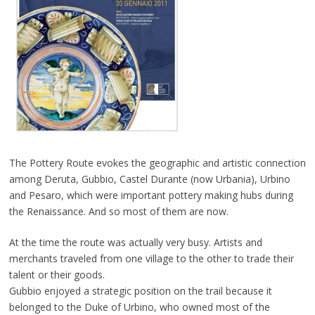
The Pottery Route evokes the geographic and artistic connection
among Deruta, Gubbio, Castel Durante (now Urbania), Urbino
and Pesaro, which were important pottery making hubs during
the Renaissance. And so most of them are now.
At the time the route was actually very busy. Artists and
merchants traveled from one village to the other to trade their
talent or their goods.
Gubbio enjoyed a strategic position on the trail because it
belonged to the Duke of Urbino, who owned most of the