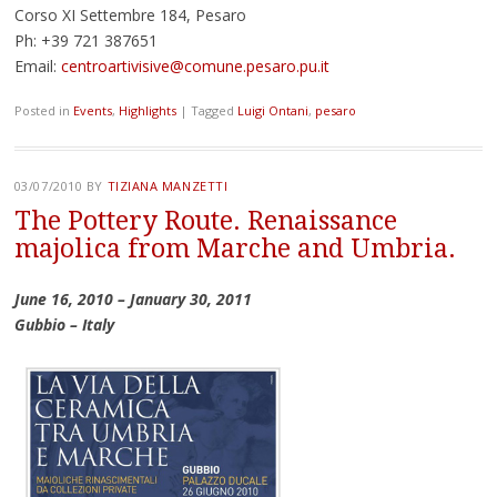
Corso XI Settembre 184, Pesaro
Ph: +39 721 387651
Email:
centroartivisive@comune.pesaro.pu.it
Posted in
Events
,
Highlights
|
Tagged
Luigi Ontani
,
pesaro
03/07/2010
BY
TIZIANA MANZETTI
The Pottery Route. Renaissance
majolica from Marche and Umbria.
June 16, 2010 – January 30, 2011
Gubbio – Italy