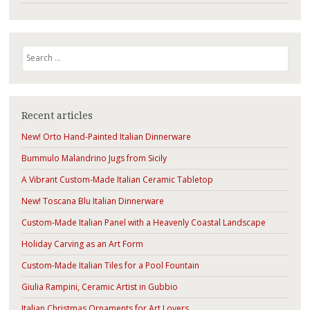
Search
Recent articles
New! Orto Hand-Painted Italian Dinnerware
Bummulo Malandrino Jugs from Sicily
A Vibrant Custom-Made Italian Ceramic Tabletop
New! Toscana Blu Italian Dinnerware
Custom-Made Italian Panel with a Heavenly Coastal Landscape
Holiday Carving as an Art Form
Custom-Made Italian Tiles for a Pool Fountain
Giulia Rampini, Ceramic Artist in Gubbio
Italian Christmas Ornaments for Art Lovers