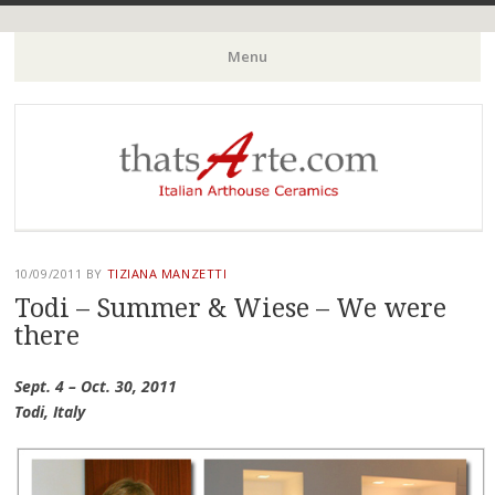
Italian Arthouse Ceramics
thatsArte.com
Menu
Skip to content
10/09/2011
BY
TIZIANA MANZETTI
Todi – Summer & Wiese – We were
there
Sept. 4 – Oct. 30, 2011
Todi, Italy