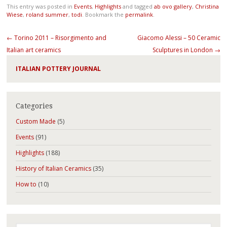
This entry was posted in
Events
,
Highlights
and tagged
ab ovo gallery
,
Christina
Wiese
,
roland summer
,
todi
. Bookmark the
permalink
.
Post navigation
←
Torino 2011 – Risorgimento and
Giacomo Alessi – 50 Ceramic
Italian art ceramics
Sculptures in London
→
ITALIAN POTTERY JOURNAL
Categories
Custom Made
(5)
Events
(91)
Highlights
(188)
History of Italian Ceramics
(35)
How to
(10)