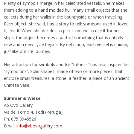
Plenty of symbols merge in her celebrated vessels. She makes
them adding to a hand molded hull many small objects that she
collects during her walks in the countryside or when travelling.
Each object, she said, has a story to tell: someone used it, loved
it, lost it. When she decides to pick it up and to use it for her
ships, the object becomes a part of something that is entirely
new and a new cycle begins. By definition, each vessel is unique,
just like our life journey.
Her attraction for symbols and for “fullness” has also inspired her
“symbolons”. Solid shapes, made of two or more pieces, that
enclose small treasures: a stone, a feather, a piece of an ancient
Chinese vase…
Summer & Wiese
Ab Ovo Gallery
Via del Forno 4, Todi (Perugia)
Ph. 075 8945526
Email:
info@abovogallery.com