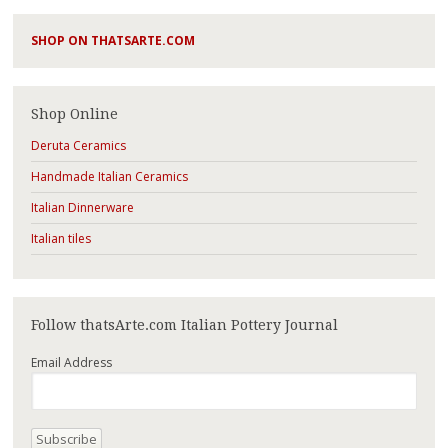
SHOP ON THATSARTE.COM
Shop Online
Deruta Ceramics
Handmade Italian Ceramics
Italian Dinnerware
Italian tiles
Follow thatsArte.com Italian Pottery Journal
Email Address