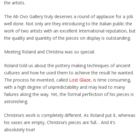
the artists.
The Ab Ovo Gallery truly deserves a round of applause for a job
well done. Not only are they introducing to the Italian public the
work of two artists with an excellent International reputation, but
the quality and quantity of the pieces on display is outstanding.
Meeting Roland and Christina was so special.
Roland told us about the pottery making techniques of ancient
cultures and how he used them to achieve the result he wanted.
The process he invented, called
Lost Glaze
, is time consuming,
with a high degree of unpredictability and may lead to many
failures along the way. Yet, the formal perfection of his pieces is
astonishing.
Christina‘s work is completely different. As Roland put it, whereas
his vases are empty, Christina’s pieces are full… And it’s
absolutely true!