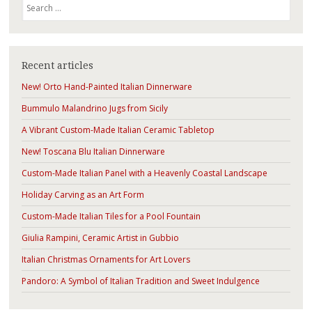
Search
Recent articles
New! Orto Hand-Painted Italian Dinnerware
Bummulo Malandrino Jugs from Sicily
A Vibrant Custom-Made Italian Ceramic Tabletop
New! Toscana Blu Italian Dinnerware
Custom-Made Italian Panel with a Heavenly Coastal Landscape
Holiday Carving as an Art Form
Custom-Made Italian Tiles for a Pool Fountain
Giulia Rampini, Ceramic Artist in Gubbio
Italian Christmas Ornaments for Art Lovers
Pandoro: A Symbol of Italian Tradition and Sweet Indulgence