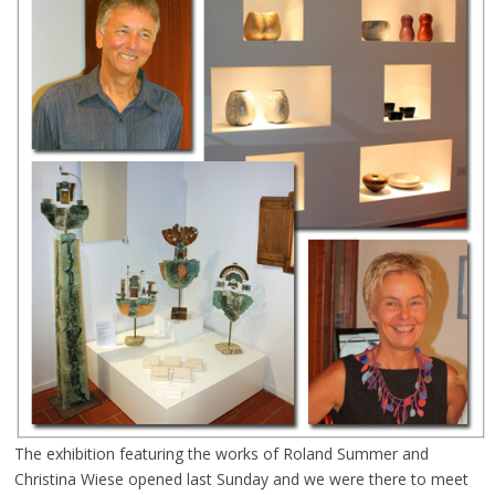
The exhibition featuring the works of Roland Summer and
Christina Wiese opened last Sunday and we were there to meet