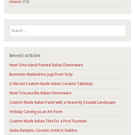
How to
(10)
Search
Recent articles
New! Orto Hand-Painted Italian Dinnerware
Bummulo Malandrino Jugs from Sicily
A Vibrant Custom-Made Italian Ceramic Tabletop
New! Toscana Blu Italian Dinnerware
Custom-Made Italian Panel with a Heavenly Coastal Landscape
Holiday Carving as an Art Form
Custom-Made Italian Tiles for a Pool Fountain
Giulia Rampini, Ceramic Artist in Gubbio