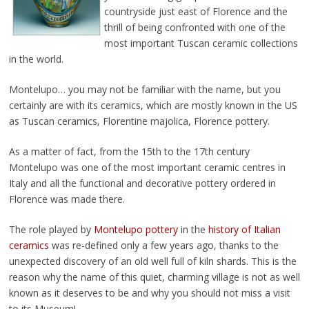
countryside just east of Florence and the
thrill of being confronted with one of the
most important Tuscan ceramic collections
in the world.
Montelupo… you may not be familiar with the name, but you
certainly are with its ceramics, which are mostly known in the US
as Tuscan ceramics, Florentine majolica, Florence pottery.
As a matter of fact, from the 15th to the 17th century
Montelupo was one of the most important ceramic centres in
Italy and all the functional and decorative pottery ordered in
Florence was made there.
The role played by
Montelupo pottery
in the
history of Italian
ceramics
was re-defined only a few years ago, thanks to the
unexpected discovery of an old well full of kiln shards. This is the
reason why the name of this quiet, charming village is not as well
known as it deserves to be and why you should not miss a visit
to its Museum!