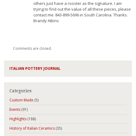
others just have a rooster as the signature. I am
trying to find out the value of all these pieces, please
contact me. 843-899-5696 in South Carolina. Thanks.
Brandy Atkins
Comments are closed.
ITALIAN POTTERY JOURNAL
Categories
Custom Made
(5)
Events
(91)
Highlights
(188)
History of Italian Ceramics
(35)