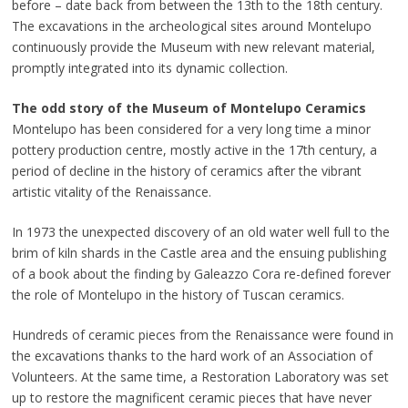
before – date back from between the 13th to the 18th century.
The excavations in the archeological sites around Montelupo
continuously provide the Museum with new relevant material,
promptly integrated into its dynamic collection.
The odd story of the Museum of Montelupo Ceramics
Montelupo has been considered for a very long time a minor
pottery production centre, mostly active in the 17th century, a
period of decline in the history of ceramics after the vibrant
artistic vitality of the Renaissance.
In 1973 the unexpected discovery of an old water well full to the
brim of kiln shards in the Castle area and the ensuing publishing
of a book about the finding by Galeazzo Cora re-defined forever
the role of Montelupo in the history of Tuscan ceramics.
Hundreds of ceramic pieces from the Renaissance were found in
the excavations thanks to the hard work of an Association of
Volunteers. At the same time, a Restoration Laboratory was set
up to restore the magnificent ceramic pieces that have never