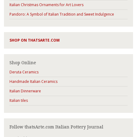
Italian Christmas Ornaments for Art Lovers
Pandoro: A Symbol of Italian Tradition and Sweet Indulgence
SHOP ON THATSARTE.COM
Shop Online
Deruta Ceramics
Handmade Italian Ceramics
Italian Dinnerware
Italian tiles
Follow thatsArte.com Italian Pottery Journal