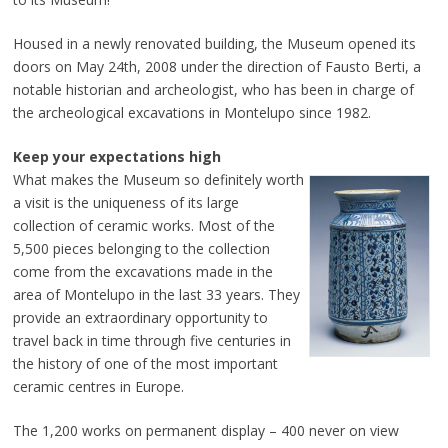
Housed in a newly renovated building, the Museum opened its
doors on May 24th, 2008 under the direction of Fausto Berti, a
notable historian and archeologist, who has been in charge of
the archeological excavations in Montelupo since 1982.
Keep your expectations high
What makes the Museum so definitely worth
a visit is the uniqueness of its large
collection of ceramic works. Most of the
5,500 pieces belonging to the collection
come from the excavations made in the
area of Montelupo in the last 33 years. They
provide an extraordinary opportunity to
travel back in time through five centuries in
the history of one of the most important
ceramic centres in Europe.
The 1,200 works on permanent display – 400 never on view