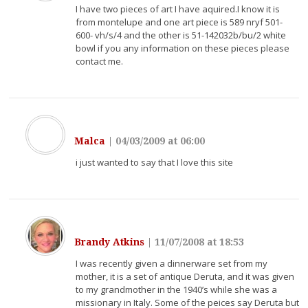
I have two pieces of art I have aquired.I know it is
from montelupe and one art piece is 589 nryf 501-
600- vh/s/4 and the other is 51-142032b/bu/2 white
bowl if you any information on these pieces please
contact me.
Malca
|
04/03/2009 at 06:00
i just wanted to say that I love this site
Brandy Atkins
|
11/07/2008 at 18:53
I was recently given a dinnerware set from my
mother, it is a set of antique Deruta, and it was given
to my grandmother in the 1940’s while she was a
missionary in Italy. Some of the peices say Deruta but