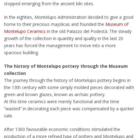
stopped emerging from the ancient kiln sites.
In the eighties, Montelupo Administration decided to give a good
home to their precious majolicas and founded the
Museum of
Montelupo Ceramics
in the old Palazzo del Podestà. The steady
growth of the collection in quantity and quality in the last 20
years has forced the management to move into a more
spacious building.
The history of Montelupo pottery through the Museum
collection
The journey through the history of Montelupo pottery begins in
the 13th century with some simply molded pieces decorated with
green and brown glazes, known as archaic pottery.
At this time ceramics were merely functional and the time
“wasted” in decorating each piece was compensated by a quicker
sale.
After 1360 favourable economic conditions stimulated the
production of a more refined type of pottery and Montelupo and