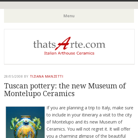
Italian Arthouse Ceramics
thatsArte.com
Menu
Skip to content
28/05/2008
BY
TIZIANA MANZETTI
Tuscan pottery: the new Museum of
Montelupo Ceramics
If you are planning a trip to Italy, make sure
to include in your itinerary a visit to the city
of Montelupo and its new Museum of
Ceramics. You will not regret it. It will offer
you a charming glimpse of the beautiful