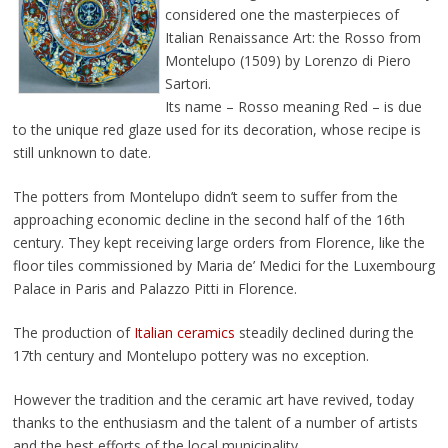
considered one the masterpieces of
Italian Renaissance Art: the Rosso from
Montelupo (1509) by Lorenzo di Piero
Sartori.
Its name – Rosso meaning Red – is due
to the unique red glaze used for its decoration, whose recipe is
still unknown to date.
The potters from Montelupo didn’t seem to suffer from the
approaching economic decline in the second half of the 16th
century. They kept receiving large orders from Florence, like the
floor tiles commissioned by Maria de’ Medici for the Luxembourg
Palace in Paris and Palazzo Pitti in Florence.
The production of
Italian ceramics
steadily declined during the
17th century and Montelupo pottery was no exception.
However the tradition and the ceramic art have revived, today
thanks to the enthusiasm and the talent of a number of artists
and the best efforts of the local municipality.