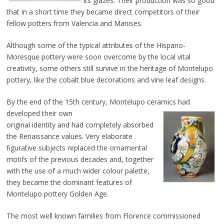
its glazes. Their production was so good
that in a short time they became direct competitors of their
fellow potters from Valencia and Manises.
Although some of the typical attributes of the Hispano-
Moresque pottery were soon overcome by the local vital
creativity, some others still survive in the heritage of Montelupo
pottery, like the cobalt blue decorations and vine leaf designs.
By the end of the 15th century, Montelupo ceramics had
developed their own
original identity and had completely absorbed
the Renaissance values. Very elaborate
figurative subjects replaced the ornamental
motifs of the previous decades and, together
with the use of a much wider colour palette,
they became the dominant features of
Montelupo pottery Golden Age.
The most well known families from Florence commissioned