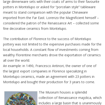
large dinnerware sets with their coats of arms to their favourite
potters in Montelupo or asked for “porcelain style” tableware
meant to stand comparison with the popular Chinaware
imported from the Far East. Lorenzo the Magnificient himself –
considered the patron of the Renaissance Art – collected some
fine decorative ceramics from Montelupo.
The contribution of Florence to the success of Montelupo
pottery was not limited to the expensive purchases made for the
local households. A constant flow of investments coming from
wealthy Florentine merchants drove the exportation of ceramics
all over the world.
An example: in 1490, Francesco Antinori, the owner of one of
the largest export companies in Florence specializing in
Montelupo ceramics, made an agreement with 23 potters in
Montelupo and bought their production for 3 years to come.
The Museum houses a
splendid
collection of Renaissance majolica, which
includes a large basin that is unanimously