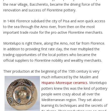
the near village, Bacchereto, became the driving force of the
renovation and success of Florentine pottery.
In 1406 Florence subdued the city of Pisa and won quick access
to the sea through the Arno river, from then on the most
important trade route for the pro-active Florentine merchants.
Montelupo is right there, along the Arno, not far from Florence.
In addition to providing first rate clay, the river multiplied the
trading opportunities of the local potters who became the
official suppliers to Florentine nobility and wealthy merchants.
Their production at the beginning of the 15th century
is very
much influenced by the Muslim and
Hispano-Moresque ceramics
. Montelupo
potters knew this was the kind of pottery
people were crazy about all over the
Mediterranean region. They set about
learning its techniques and the secrets of