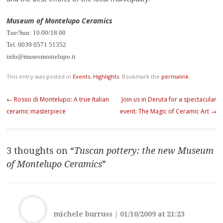
Museum of Montelupo Ceramics
Tue/Sun: 10.00/18.00
Tel. 0039 0571 51352
info@museomontelupo.it
This entry was posted in
Events
,
Highlights
. Bookmark the
permalink
.
Post navigation
←
Rosso di Montelupo: A true Italian
Join us in Deruta for a spectacular
ceramic masterpiece
event: The Magic of Ceramic Art
→
3 thoughts on “
Tuscan pottery: the new Museum
of Montelupo Ceramics
”
michele burruss
|
01/10/2009 at 21:23