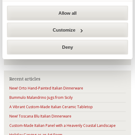
Highlights
(188)
Allow all
History of Italian Ceramics
(35)
How to
(10)
Customize
Deny
Search
Recent articles
New! Orto Hand-Painted Italian Dinnerware
Bummulo Malandrino Jugs from Sicily
A Vibrant Custom-Made Italian Ceramic Tabletop
New! Toscana Blu Italian Dinnerware
Custom-Made Italian Panel with a Heavenly Coastal Landscape
Holiday Carving as an Art Form