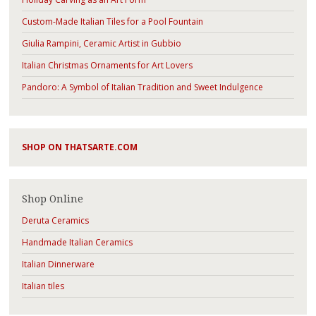
Custom-Made Italian Tiles for a Pool Fountain
Giulia Rampini, Ceramic Artist in Gubbio
Italian Christmas Ornaments for Art Lovers
Pandoro: A Symbol of Italian Tradition and Sweet Indulgence
SHOP ON THATSARTE.COM
Shop Online
Deruta Ceramics
Handmade Italian Ceramics
Italian Dinnerware
Italian tiles