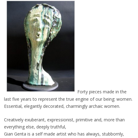
Forty pieces made in the
last five years to represent the true engine of our being: women.
Essential, elegantly decorated, charmingly archaic women.
Creatively exuberant, expressionist, primitive and, more than
everything else, deeply truthful,
Gian Genta is a self made artist who has always, stubbornly,