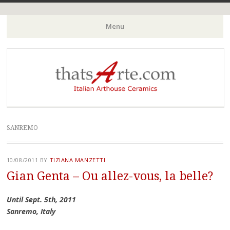
Italian Arthouse Ceramics
thatsArte.com
Menu
Skip to content
SANREMO
10/08/2011
BY
TIZIANA MANZETTI
Gian Genta – Ou allez-vous, la belle?
Until Sept. 5th, 2011
Sanremo, Italy