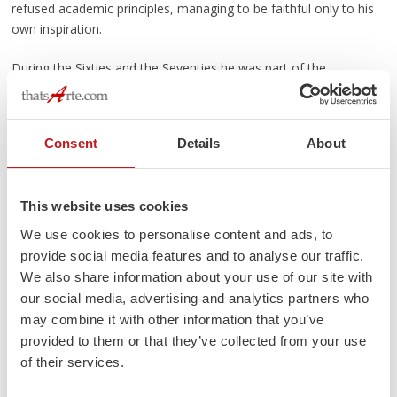
refused academic principles, managing to be faithful only to his
own inspiration.
During the Sixties and the Seventies he was part of the
prominent group of Italian artists who met in Albisola.
Particularly attracted by the works of Sassu, Fabbri e Fontana,
he made friends also with Lam, Jorn, Rossello, Salino, Siri,
Consent
Details
About
Sabatelli, Bonelli.
Continue reading
→
This website uses cookies
Posted in
Events
,
Highlights
|
Tagged
Gian Genta
,
Paolo Anselmo
,
Sandro
We use cookies to personalise content and ads, to
Soravia
,
Sanremo
,
Turi D'Albisola
|
1 Comment
provide social media features and to analyse our traffic.
ITALIAN POTTERY JOURNAL
We also share information about your use of our site with
our social media, advertising and analytics partners who
may combine it with other information that you’ve
Categories
provided to them or that they’ve collected from your use
Custom Made
(5)
of their services.
Events
(91)